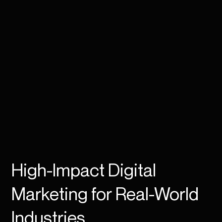
High-Impact Digital
Marketing for Real-World
Industries