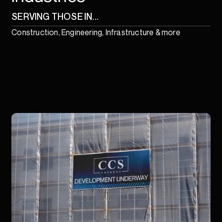
SERVING THOSE IN...
Construction, Engineering, Infrastructure & more
1
/
18