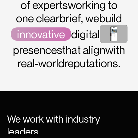
of experts
working to
one clear
brief, we
build
innovative
digital
presences
that align
with
real-world
reputations.
We work with industry
leaders