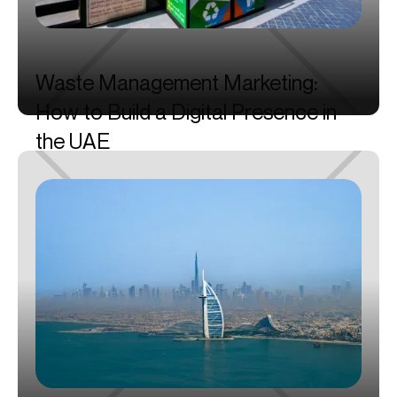
Waste
Management
Marketing:
How
to
Build
a
Digital
Presence
in
the
UAE