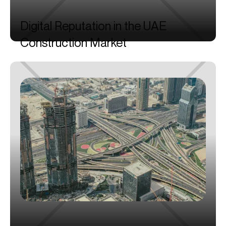
Digital
Reputation
in
the
UAE
Construction
Market