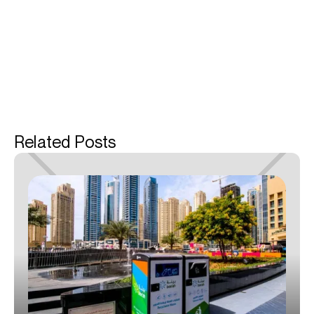
Related Posts