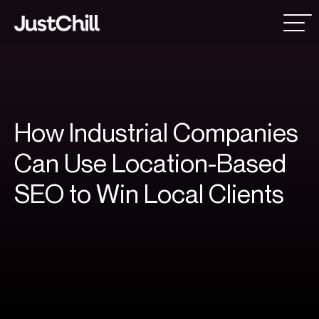
How
Industrial
Companies
Can
Use
Location-Based
SEO
to
Win
Local
Clients