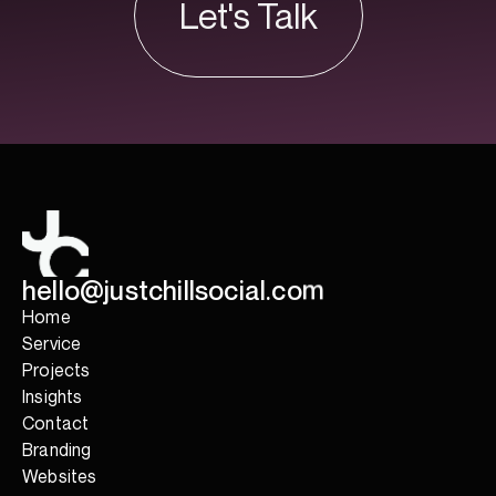
Let's Talk
Let's Talk
h
e
l
l
o
@
j
u
s
t
c
h
i
l
l
s
o
c
i
a
l
.
c
o
m
Home
Service
Projects
Insights
Contact
Branding
Websites