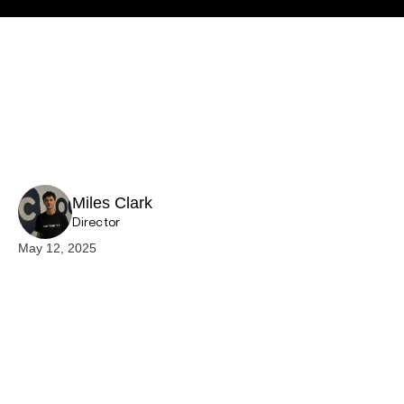
Miles Clark
Director
May 12, 2025