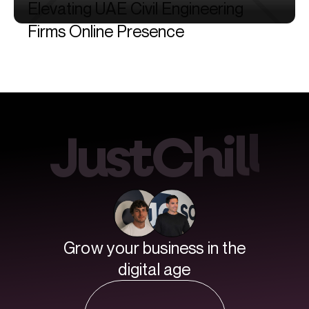
Elevating
UAE
Civil
Engineering
Firms
Online
Presence
l
J
u
s
t
C
h
i
l
Grow your business in the
digital age