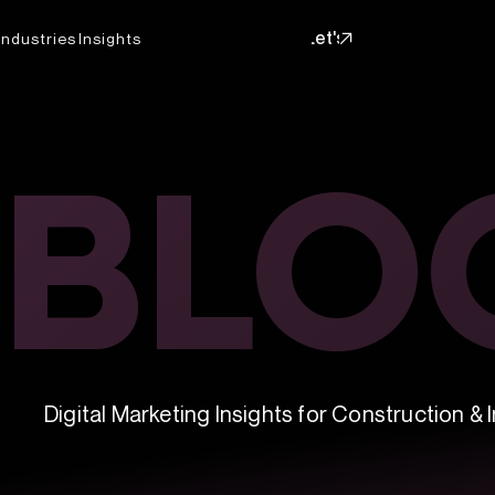
Let's
Industries
Insights
Talk
Let's
Talk
BLO
BLO
Digital Marketing Insights for Construction & I