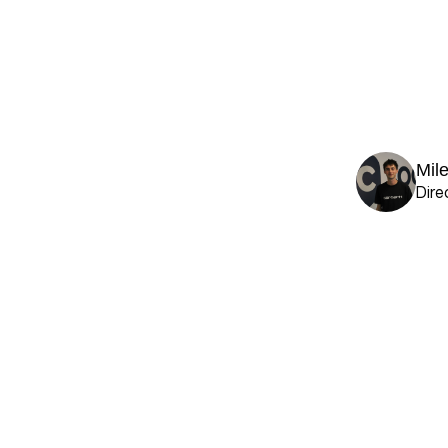
Mil
Dire