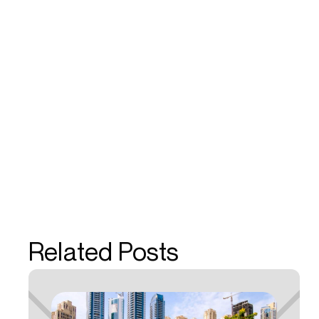
Related Posts