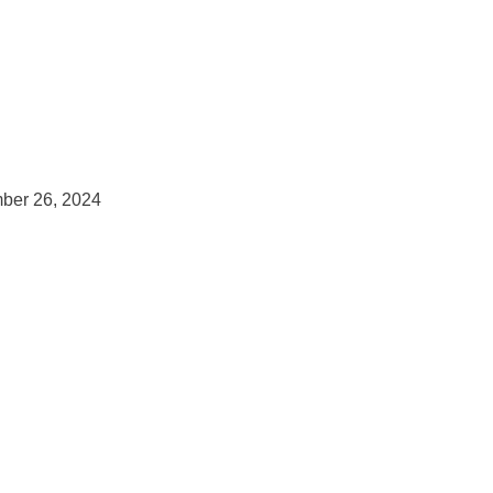
ber 26, 2024