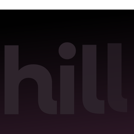
l
h
i
l