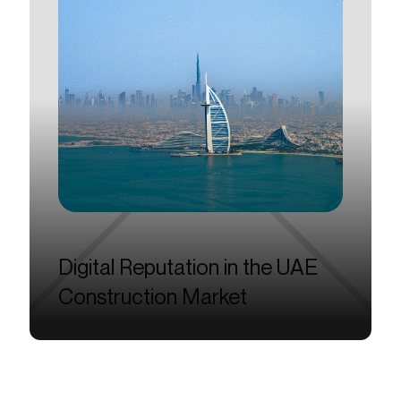
Digital
Reputation
in
the
UAE
Construction
Market