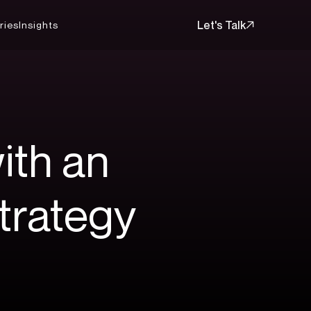
Let's Talk
ries
Insights
Let's Talk
ith
an
trategy