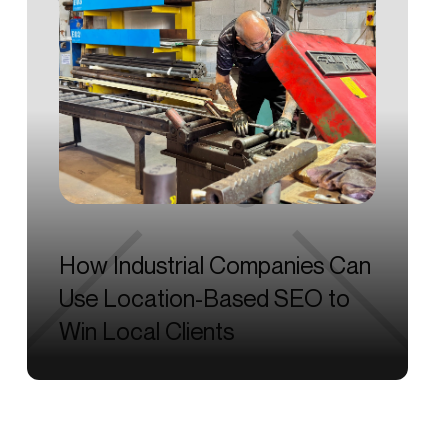
How
Industrial
Companies
Can
Use
Location-Based
SEO
to
Win
Local
Clients