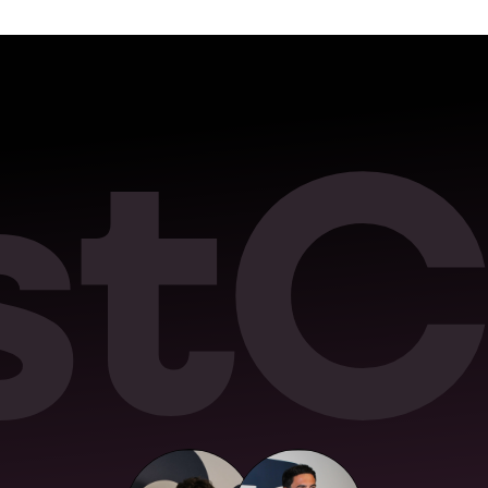
s
t
C