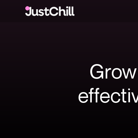
Grow
effecti