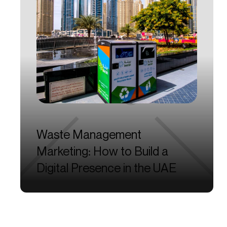
Waste
Management
Marketing:
How
to
Build
a
Digital
Presence
in
the
UAE