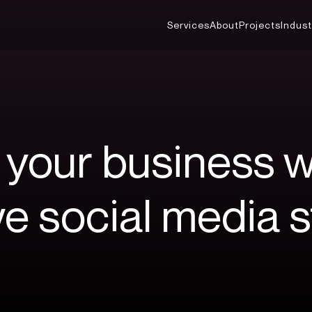
Services
About
Projects
Indust
your
business
w
ve
social
media
s