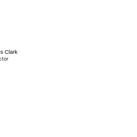
es Clark
ctor