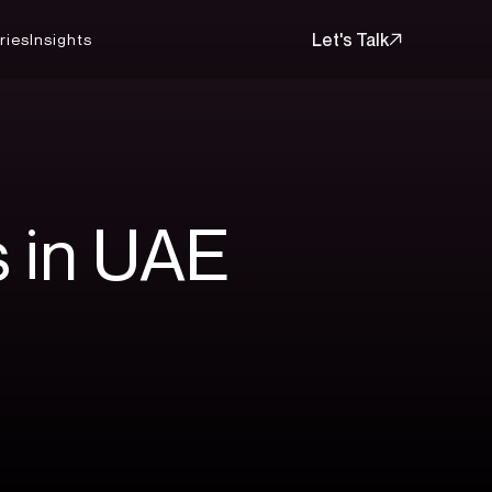
Let's Talk
ries
Insights
Let's Talk
s
in
UAE