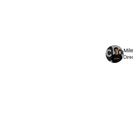
Mil
Dire