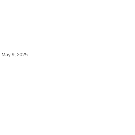
May 9, 2025