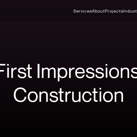
Services
About
Projects
Indust
First
Impression
Construction