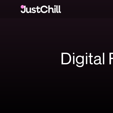
Digital